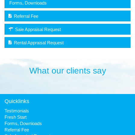
Forms, Downloads
Referral Fee
Sale Appraisal Request
Rental Appraisal Request
What our clients say
Quicklinks
Testimonials
Fresh Start
Forms, Downloads
Referral Fee