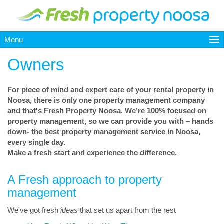
Menu
Owners
For piece of mind and expert care of your rental property in
Noosa, there is only one property management company
and that's Fresh Property Noosa. We’re 100% focused on
property management, so we can provide you with – hands
down- the best property management service in Noosa,
every single day.
Make a fresh start and experience the difference.
A Fresh approach to property
management
We've got fresh
ideas
that set us apart from the rest