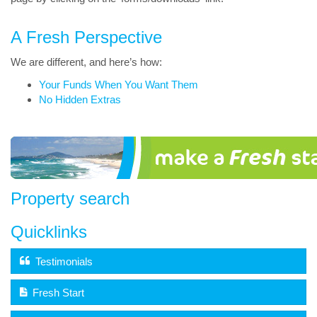
A Fresh Perspective
We are different, and here’s how:
Your Funds When You Want Them
No Hidden Extras
Property search
Quicklinks
Testimonials
Fresh Start