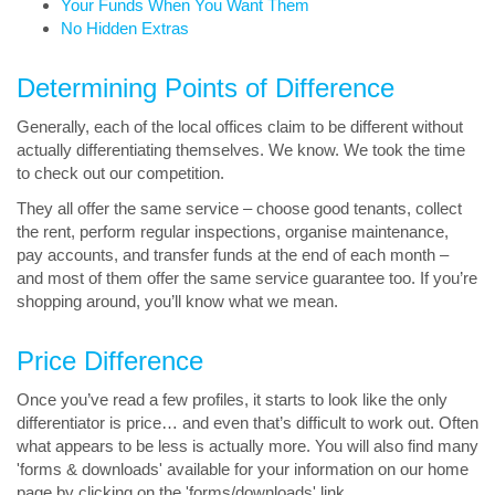
Your Funds When You Want Them
No Hidden Extras
Determining Points of Difference
Generally, each of the local offices claim to be different without
actually differentiating themselves. We know. We took the time
to check out our competition.
They all offer the same service – choose good tenants, collect
the rent, perform regular inspections, organise maintenance,
pay accounts, and transfer funds at the end of each month –
and most of them offer the same service guarantee too. If you’re
shopping around, you’ll know what we mean.
Price Difference
Once you’ve read a few profiles, it starts to look like the only
differentiator is price… and even that’s difficult to work out. Often
what appears to be less is actually more. You will also find many
'forms & downloads' available for your information on our home
page by clicking on the 'forms/downloads' link.