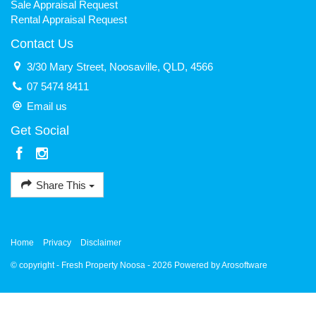
Sale Appraisal Request
Rental Appraisal Request
Contact Us
3/30 Mary Street, Noosaville, QLD, 4566
07 5474 8411
Email us
Get Social
Share This
Home
Privacy
Disclaimer
© copyright - Fresh Property Noosa - 2026 Powered by
Arosoftware