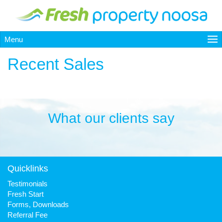
Menu
Recent Sales
What our clients say
Quicklinks
Testimonials
Fresh Start
Forms, Downloads
Referral Fee