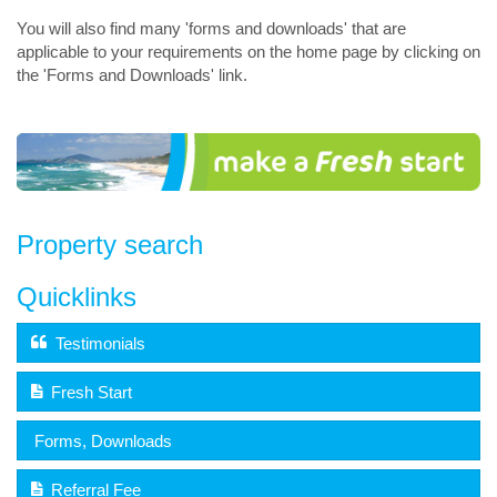
You will also find many 'forms and downloads' that are
applicable to your requirements on the home page by clicking on
the 'Forms and Downloads' link.
Property search
Quicklinks
Testimonials
Fresh Start
Forms, Downloads
Referral Fee