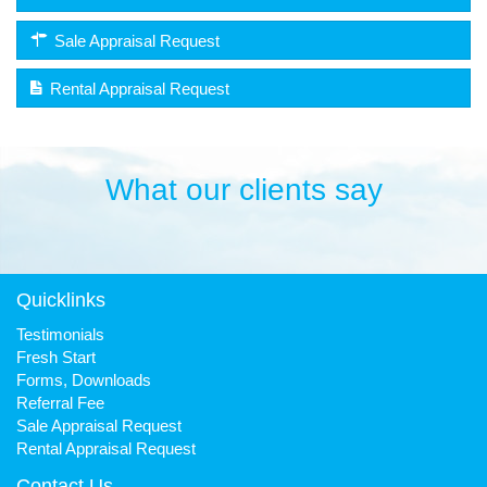
Sale Appraisal Request
Rental Appraisal Request
What our clients say
Quicklinks
Testimonials
Fresh Start
Forms, Downloads
Referral Fee
Sale Appraisal Request
Rental Appraisal Request
Contact Us