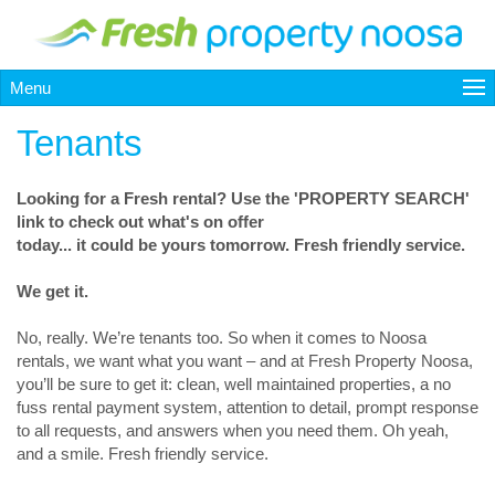
Menu
Tenants
Looking for a Fresh rental? Use the 'PROPERTY SEARCH'
link to check out what's on offer
today... it could be yours tomorrow. Fresh friendly service.
We get it.
No, really. We’re tenants too. So when it comes to Noosa
rentals, we want what you want – and at Fresh Property Noosa,
you’ll be sure to get it: clean, well maintained properties, a no
fuss rental payment system, attention to detail, prompt response
to all requests, and answers when you need them. Oh yeah,
and a smile. Fresh friendly service.