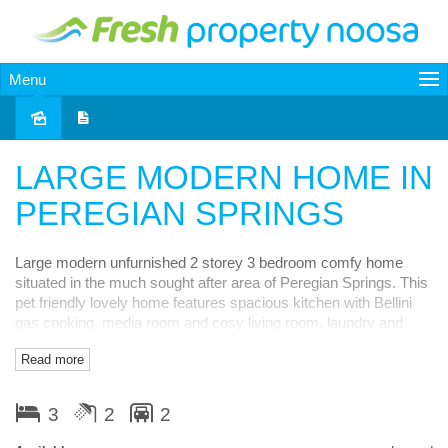
Menu
Leased
LARGE MODERN HOME IN
PEREGIAN SPRINGS
Large modern unfurnished 2 storey 3 bedroom comfy home
situated in the much sought after area of Peregian Springs. This
pet friendly lovely home features spacious kitchen with Bellini
gas cooking, media room and cosy living room, laundry and
powder room all downstairs along with large covered alfresco
Read more
entertaining area. Upstairs has large master bedroom with big
en-suite with separate bath and even bigger walk in robe along
with large private covered balcony. Also upstairs are two more
3
2
2
good sized bedrooms and main bathroom and cute study nook.
The large double garage has double remote controlled doors