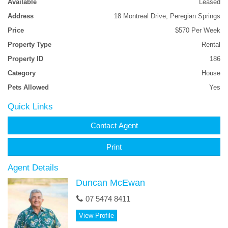
Available
Leased
giving you access through to the back yard. The yard is fully
Address
18 Montreal Drive, Peregian Springs
fenced with easy care lawns and established gardens. Close to
everything that Peregian Springs has to offer Priced at $570pw
Price
$570 Per Week
and Available 5 September........Inspect Now!!
Property Type
Rental
Features
Property ID
186
Category
House
Smoke Alarms
Study
Pets Allowed
Yes
Quick Links
Contact Agent
Print
Agent Details
Duncan McEwan
07 5474 8411
View Profile