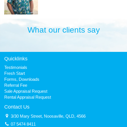
What our clients say
Quicklinks
Testimonials
Fresh Start
Forms, Downloads
Referral Fee
Sale Appraisal Request
Rental Appraisal Request
Contact Us
3/30 Mary Street, Noosaville, QLD, 4566
07 5474 8411