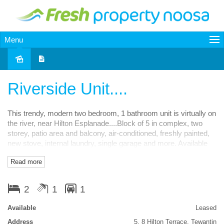
Menu
Leased
Riverside Unit....
This trendy, modern two bedroom, 1 bathroom unit is virtually on
the river, near Hilton Esplanade....Block of 5 in complex, two
storey, patio area and balcony, air-conditioned, freshly painted,
new stove, internal laundry, single garage and more. Available
13th August and priced at $400pw. Inspect Now!
Read more
Features
2
1
1
Balcony
Courtyard
Low maintenance
Smoke Alarms
Available
Leased
Address
5, 8 Hilton Terrace, Tewantin