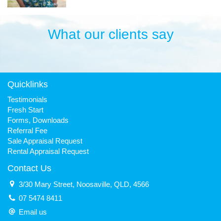
What our clients say
Quicklinks
Testimonials
Fresh Start
Forms, Downloads
Referral Fee
Sale Appraisal Request
Rental Appraisal Request
Contact Us
3/30 Mary Street, Noosaville, QLD, 4566
07 5474 8411
Email us