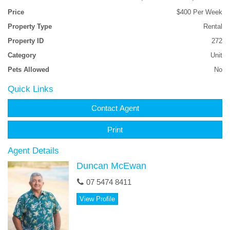
Price
$400 Per Week
Property Type
Rental
Property ID
272
Category
Unit
Pets Allowed
No
Quick Links
Contact Agent
Print
Agent Details
Duncan McEwan
07 5474 8411
View Profile