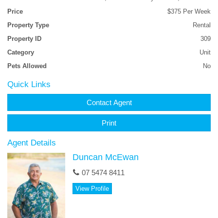
Price
$375 Per Week
Property Type
Rental
Property ID
309
Category
Unit
Pets Allowed
No
Quick Links
Contact Agent
Print
Agent Details
Duncan McEwan
07 5474 8411
View Profile