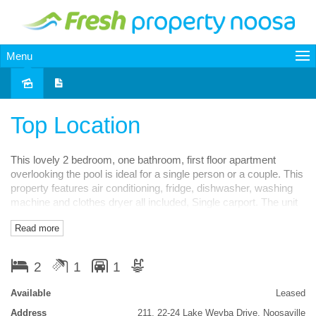
Menu
Leased
Top Location
This lovely 2 bedroom, one bathroom, first floor apartment
overlooking the pool is ideal for a single person or a couple. This
property features air conditioning, fridge, dishwasher, washing
machine and clothes dryer all included, Single carport. The unit
is modern, first floor, one level, compact, close to
Read more
everything....No Pets. Value at $375pw. Available now. This unit
is located in the Weyba Gardens Estate at 22-24 Lake Weyba
Rd Noosaville.
2
1
1
Features
Available
Leased
in-Ground Pool
Balcony
Smoke Alarms
Address
211, 22-24 Lake Weyba Drive, Noosaville