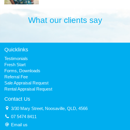
What our clients say
Quicklinks
Testimonials
Fresh Start
Forms, Downloads
Referral Fee
Sale Appraisal Request
Rental Appraisal Request
Contact Us
3/30 Mary Street, Noosaville, QLD, 4566
07 5474 8411
Email us