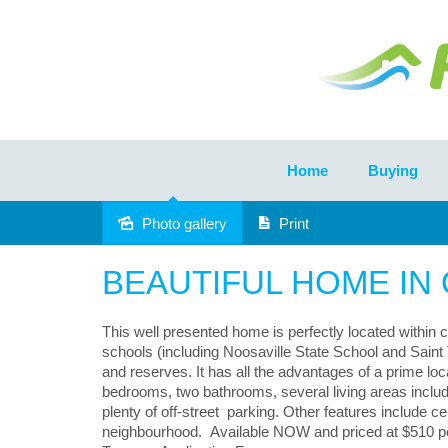
Home
Buying
Photo gallery
Print
Leased
BEAUTIFUL HOME IN
This well presented home is perfectly located within 
schools (including Noosaville State School and Saint 
and reserves. It has all the advantages of a prime 
bedrooms, two bathrooms, several living areas includi
plenty of off-street parking. Other features include cei
neighbourhood. Available NOW and priced at $510 