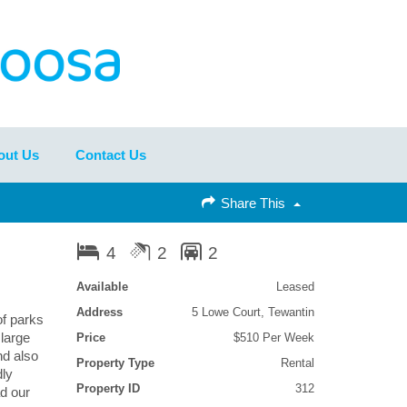
out Us
Contact Us
Share This
4
2
2
Available
Leased
Address
5 Lowe Court, Tewantin
of parks
large
Price
$510 Per Week
nd also
Property Type
Rental
dly
Property ID
312
d our