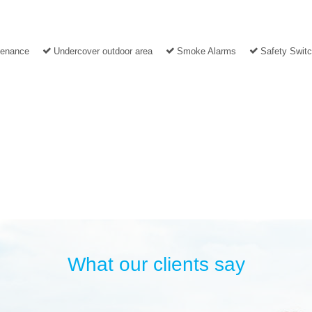
tenance
Undercover outdoor area
Smoke Alarms
Safety Swit
What our clients say