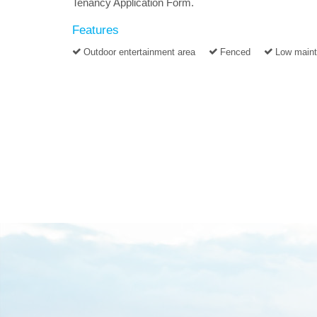
Tenancy Application Form.
Features
Outdoor entertainment area
Fenced
Low main