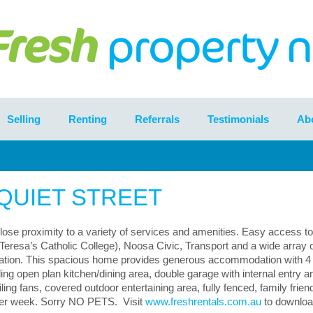
Selling
Renting
Referrals
Testimonials
Ab
 QUIET STREET
close proximity to a variety of services and amenities. Easy access to
Teresa’s Catholic College), Noosa Civic, Transport and a wide array 
location. This spacious home provides generous accommodation with 4 
ng open plan kitchen/dining area, double garage with internal entry a
ling fans, covered outdoor entertaining area, fully fenced, family frien
per week. Sorry NO PETS. Visit
www.freshrentals.com.au
to downloa