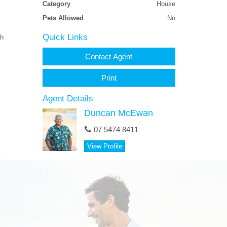
Category
House
Pets Allowed
No
Quick Links
ch
Contact Agent
Print
Agent Details
Duncan McEwan
07 5474 8411
View Profile