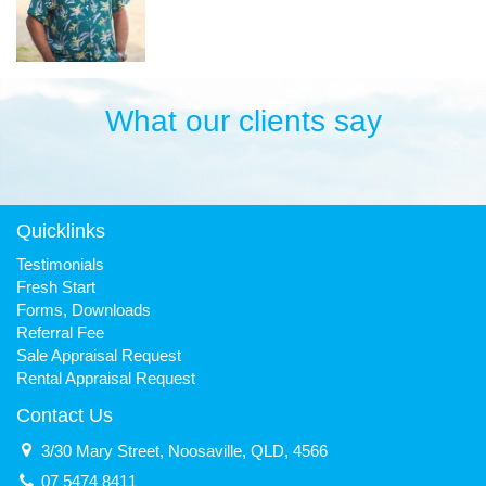
What our clients say
Quicklinks
Testimonials
Fresh Start
Forms, Downloads
Referral Fee
Sale Appraisal Request
Rental Appraisal Request
Contact Us
3/30 Mary Street, Noosaville, QLD, 4566
07 5474 8411