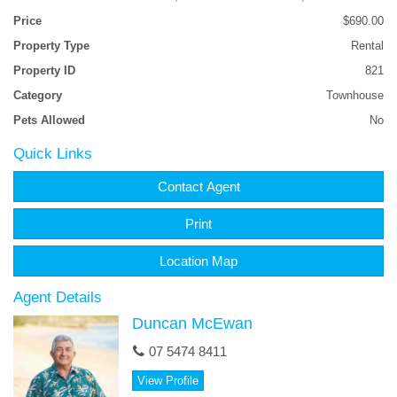
Price
$690.00
The complex has a pool also. Please note the property is offered
Property Type
Rental
UNFURNISHED.
Property ID
821
Available August 8th and only $690pw. Be quick.
Category
Townhouse
Pets Allowed
No
Contact the agent for an inspection OR apply without viewing if
you prefer.
Quick Links
No pets please.
Contact Agent
Print
Location Map
Agent Details
Duncan McEwan
07 5474 8411
View Profile