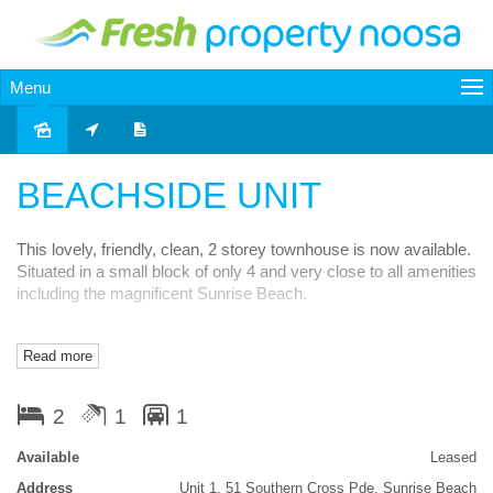
Menu
Leased
BEACHSIDE UNIT
This lovely, friendly, clean, 2 storey townhouse is now available.
Situated in a small block of only 4 and very close to all amenities
including the magnificent Sunrise Beach.
Just around the corner from the schools and Noosa Junction.
Read more
Great public transport also. Features include 2 bedrooms,
bathroom and toilet on the upstairs level along with a lovely front
verandah off main bedroom.
2
1
1
Downstairs is good size living and kitchen, separate laundry and
Available
Leased
a 2nd toilet also. Small front and rear courtyard areas and a
Address
Unit 1, 51 Southern Cross Pde, Sunrise Beach
single garage.