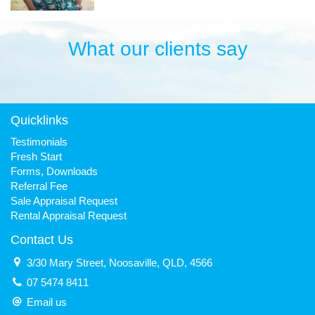
What our clients say
Quicklinks
Testimonials
Fresh Start
Forms, Downloads
Referral Fee
Sale Appraisal Request
Rental Appraisal Request
Contact Us
3/30 Mary Street, Noosaville, QLD, 4566
07 5474 8411
Email us