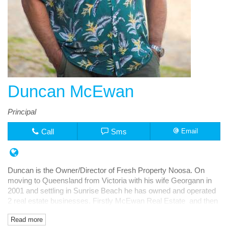
Duncan McEwan
Principal
Call
Sms
Email
Duncan is the Owner/Director of Fresh Property Noosa. On
moving to Queensland from Victoria with his wife Georgann in
2001 and settling in Sunrise Beach he has owned and operated
2 real estate businesses. Firstly McEwan Real Estate and then
Fresh Rentals, both in Noosa Junction.
Read more