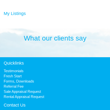
Duncan has always been a keen sportsman, playing Aussie
rules football and cricket in his younger years then settling into
many years of cycling, triathlon and athletics. He is still a very
My Listings
keen cyclist, walker, mountain biker and swimmer.
It has been his quest to make Fresh Property Noosa a friendly,
honest and reliable business that is trusted favourite for all.
What our clients say
Quicklinks
Testimonials
Fresh Start
Forms, Downloads
Referral Fee
Sale Appraisal Request
Rental Appraisal Request
Contact Us