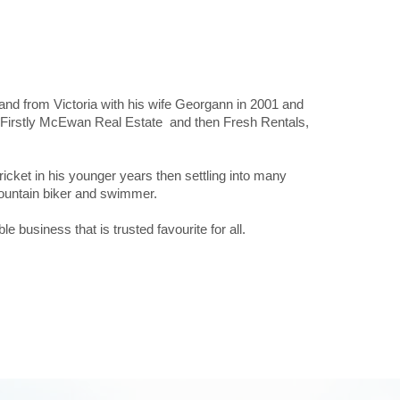
d from Victoria with his wife Georgann in 2001 and
. Firstly McEwan Real Estate and then Fresh Rentals,
cket in his younger years then settling into many
, mountain biker and swimmer.
 business that is trusted favourite for all.