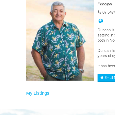
Principal
07 547
Duncan is 
settling i
both in No
Duncan has
years of c
It has bee
Email 
My Listings