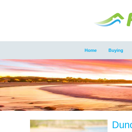
Home
Buying
Dun