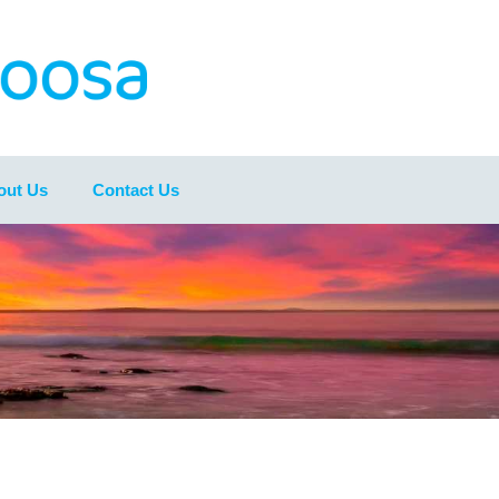
out Us
Contact Us