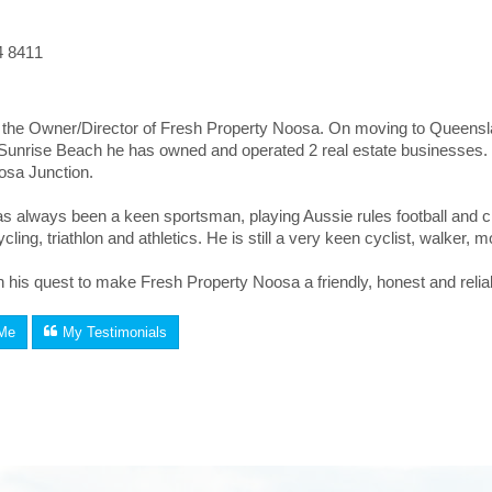
4 8411
the Owner/Director of Fresh Property Noosa. On moving to Queenslan
n Sunrise Beach he has owned and operated 2 real estate businesses
osa Junction.
 always been a keen sportsman, playing Aussie rules football and cri
ycling, triathlon and athletics. He is still a very keen cyclist, walker
n his quest to make Fresh Property Noosa a friendly, honest and reliable
Me
My Testimonials