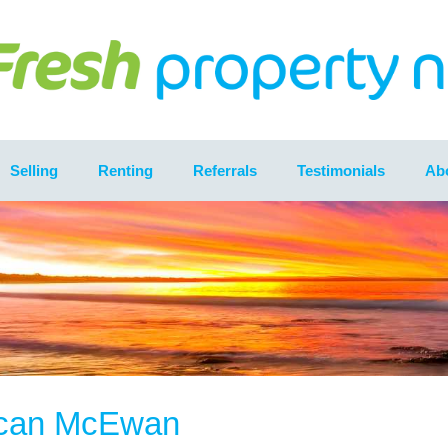
Selling
Renting
Referrals
Testimonials
Ab
can McEwan