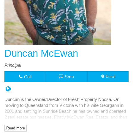
Duncan McEwan
Principal
Call
Sms
Email
Duncan is the Owner/Director of Fresh Property Noosa. On
moving to Queensland from Victoria with his wife Georgann in
2001 and settling in Sunrise Beach he has owned and operated
2 real estate businesses. Firstly McEwan Real Estate and then
Fresh Rentals, both in Noosa Junction.
Read more