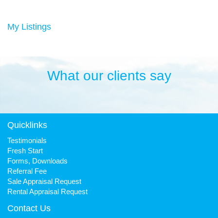
Duncan has always been a keen sportsman, playing Aussie
rules football and cricket in his younger years then settling into
many years of cycling, triathlon and athletics. He is still a very
My Listings
keen cyclist, walker, mountain biker and swimmer.
It has been his quest to make Fresh Property Noosa a friendly,
honest and reliable business that is trusted favourite for all.
What our clients say
Quicklinks
Testimonials
Fresh Start
Forms, Downloads
Referral Fee
Sale Appraisal Request
Rental Appraisal Request
Contact Us