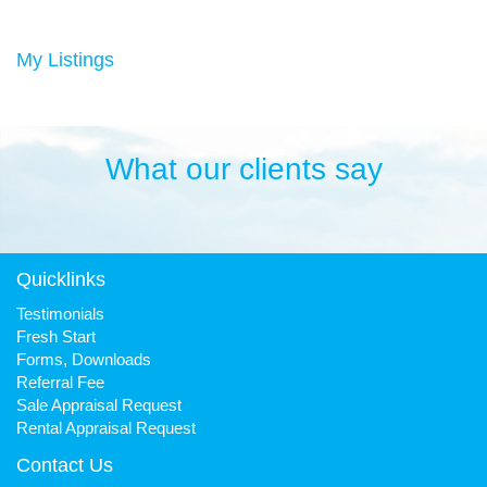
Duncan has always been a keen sportsman, playing Aussie
rules football and cricket in his younger years then settling into
many years of cycling, triathlon and athletics. He is still a very
My Listings
keen cyclist, walker, mountain biker and swimmer.
It has been his quest to make Fresh Property Noosa a friendly,
honest and reliable business that is trusted favourite for all.
What our clients say
Quicklinks
Testimonials
Fresh Start
Forms, Downloads
Referral Fee
Sale Appraisal Request
Rental Appraisal Request
Contact Us