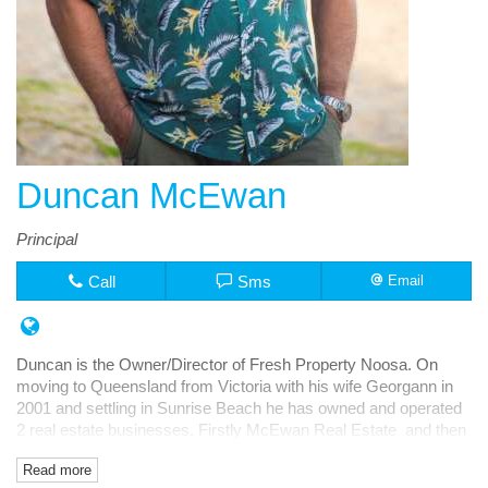
Duncan McEwan
Principal
Call
Sms
Email
Duncan is the Owner/Director of Fresh Property Noosa. On
moving to Queensland from Victoria with his wife Georgann in
2001 and settling in Sunrise Beach he has owned and operated
2 real estate businesses. Firstly McEwan Real Estate and then
Fresh Rentals, both in Noosa Junction.
Read more