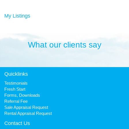
Duncan has always been a keen sportsman, playing Aussie
rules football and cricket in his younger years then settling into
many years of cycling, triathlon and athletics. He is still a very
My Listings
keen cyclist, walker, mountain biker and swimmer.
It has been his quest to make Fresh Property Noosa a friendly,
honest and reliable business that is trusted favourite for all.
What our clients say
Quicklinks
Testimonials
Fresh Start
Forms, Downloads
Referral Fee
Sale Appraisal Request
Rental Appraisal Request
Contact Us