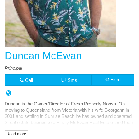
Duncan McEwan
Principal
Call
Sms
Email
Duncan is the Owner/Director of Fresh Property Noosa. On
moving to Queensland from Victoria with his wife Georgann in
2001 and settling in Sunrise Beach he has owned and operated
2 real estate businesses. Firstly McEwan Real Estate and then
Fresh Rentals, both in Noosa Junction.
Read more