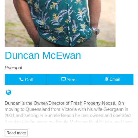
Duncan McEwan
Principal
Call
Sms
Email
Duncan is the Owner/Director of Fresh Property Noosa. On
moving to Queensland from Victoria with his wife Georgann in
2001 and settling in Sunrise Beach he has owned and operated
2 real estate businesses. Firstly McEwan Real Estate and then
Fresh Rentals, both in Noosa Junction.
Read more