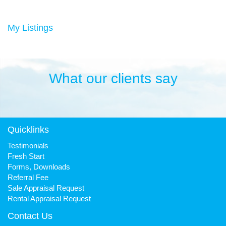
Duncan has always been a keen sportsman, playing Aussie
rules football and cricket in his younger years then settling into
many years of cycling, triathlon and athletics. He is still a very
My Listings
keen cyclist, walker, mountain biker and swimmer.
It has been his quest to make Fresh Property Noosa a friendly,
honest and reliable business that is trusted favourite for all.
What our clients say
Quicklinks
Testimonials
Fresh Start
Forms, Downloads
Referral Fee
Sale Appraisal Request
Rental Appraisal Request
Contact Us