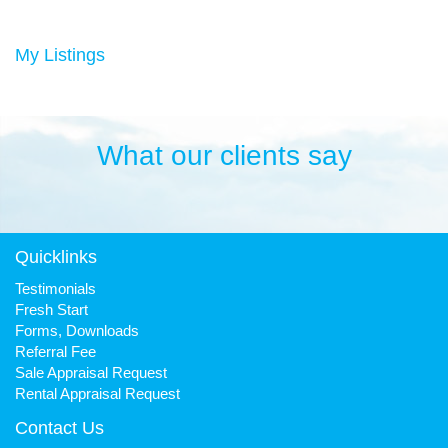
Duncan has always been a keen sportsman, playing Aussie
rules football and cricket in his younger years then settling into
many years of cycling, triathlon and athletics. He is still a very
My Listings
keen cyclist, walker, mountain biker and swimmer.
It has been his quest to make Fresh Property Noosa a friendly,
honest and reliable business that is trusted favourite for all.
What our clients say
Quicklinks
Testimonials
Fresh Start
Forms, Downloads
Referral Fee
Sale Appraisal Request
Rental Appraisal Request
Contact Us