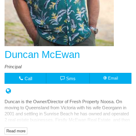
Duncan McEwan
Principal
Call
Sms
Email
Duncan is the Owner/Director of Fresh Property Noosa. On
moving to Queensland from Victoria with his wife Georgann in
2001 and settling in Sunrise Beach he has owned and operated
2 real estate businesses. Firstly McEwan Real Estate and then
Fresh Rentals, both in Noosa Junction.
Read more