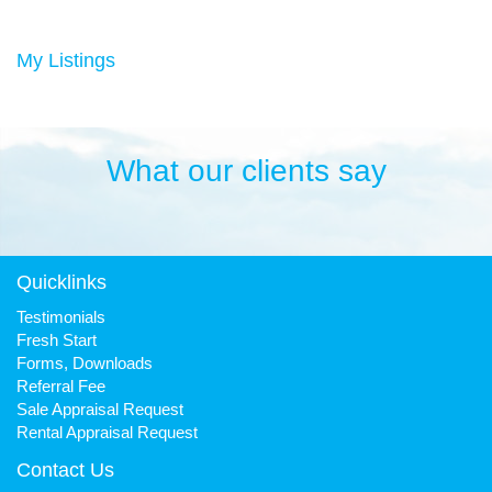
Duncan has always been a keen sportsman, playing Aussie
rules football and cricket in his younger years then settling into
many years of cycling, triathlon and athletics. He is still a very
My Listings
keen cyclist, walker, mountain biker and swimmer.
It has been his quest to make Fresh Property Noosa a friendly,
honest and reliable business that is trusted favourite for all.
What our clients say
Quicklinks
Testimonials
Fresh Start
Forms, Downloads
Referral Fee
Sale Appraisal Request
Rental Appraisal Request
Contact Us