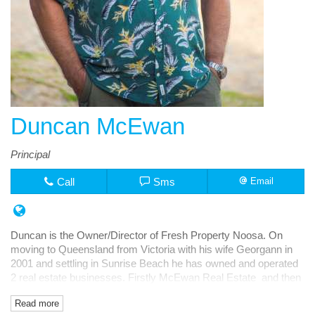
Duncan McEwan
Principal
Call
Sms
Email
Duncan is the Owner/Director of Fresh Property Noosa. On
moving to Queensland from Victoria with his wife Georgann in
2001 and settling in Sunrise Beach he has owned and operated
2 real estate businesses. Firstly McEwan Real Estate and then
Fresh Rentals, both in Noosa Junction.
Read more