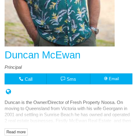
Duncan McEwan
Principal
Call
Sms
Email
Duncan is the Owner/Director of Fresh Property Noosa. On
moving to Queensland from Victoria with his wife Georgann in
2001 and settling in Sunrise Beach he has owned and operated
2 real estate businesses. Firstly McEwan Real Estate and then
Fresh Rentals, both in Noosa Junction.
Read more