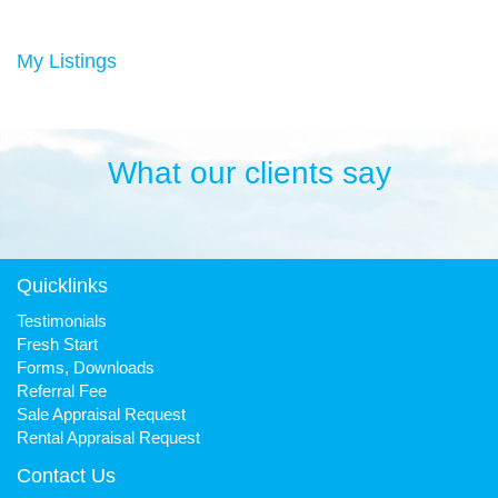
Duncan has always been a keen sportsman, playing Aussie
rules football and cricket in his younger years then settling into
many years of cycling, triathlon and athletics. He is still a very
My Listings
keen cyclist, walker, mountain biker and swimmer.
It has been his quest to make Fresh Property Noosa a friendly,
honest and reliable business that is trusted favourite for all.
What our clients say
Quicklinks
Testimonials
Fresh Start
Forms, Downloads
Referral Fee
Sale Appraisal Request
Rental Appraisal Request
Contact Us