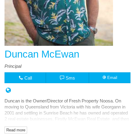
Duncan McEwan
Principal
Call
Sms
Email
Duncan is the Owner/Director of Fresh Property Noosa. On
moving to Queensland from Victoria with his wife Georgann in
2001 and settling in Sunrise Beach he has owned and operated
2 real estate businesses. Firstly McEwan Real Estate and then
Fresh Rentals, both in Noosa Junction.
Read more