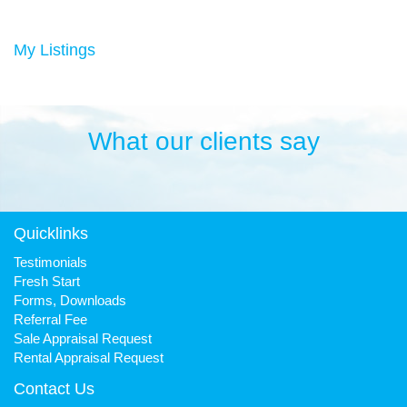
Duncan has always been a keen sportsman, playing Aussie
rules football and cricket in his younger years then settling into
many years of cycling, triathlon and athletics. He is still a very
My Listings
keen cyclist, walker, mountain biker and swimmer.
It has been his quest to make Fresh Property Noosa a friendly,
honest and reliable business that is trusted favourite for all.
What our clients say
Quicklinks
Testimonials
Fresh Start
Forms, Downloads
Referral Fee
Sale Appraisal Request
Rental Appraisal Request
Contact Us