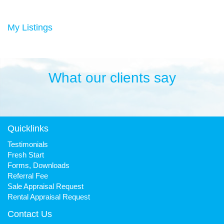
Duncan has always been a keen sportsman, playing Aussie
rules football and cricket in his younger years then settling into
many years of cycling, triathlon and athletics. He is still a very
My Listings
keen cyclist, walker, mountain biker and swimmer.
It has been his quest to make Fresh Property Noosa a friendly,
honest and reliable business that is trusted favourite for all.
What our clients say
Quicklinks
Testimonials
Fresh Start
Forms, Downloads
Referral Fee
Sale Appraisal Request
Rental Appraisal Request
Contact Us