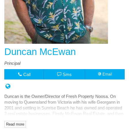
Duncan McEwan
Principal
Call
Sms
Email
Duncan is the Owner/Director of Fresh Property Noosa. On
moving to Queensland from Victoria with his wife Georgann in
2001 and settling in Sunrise Beach he has owned and operated
2 real estate businesses. Firstly McEwan Real Estate and then
Fresh Rentals, both in Noosa Junction.
Read more