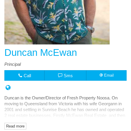
Duncan McEwan
Principal
Call
Sms
Email
Duncan is the Owner/Director of Fresh Property Noosa. On
moving to Queensland from Victoria with his wife Georgann in
2001 and settling in Sunrise Beach he has owned and operated
2 real estate businesses. Firstly McEwan Real Estate and then
Fresh Rentals, both in Noosa Junction.
Read more