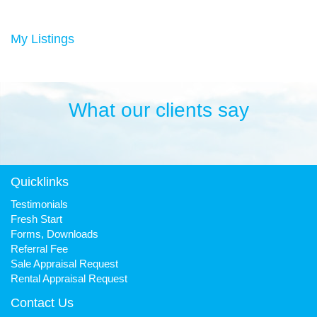
Duncan has always been a keen sportsman, playing Aussie
rules football and cricket in his younger years then settling into
many years of cycling, triathlon and athletics. He is still a very
My Listings
keen cyclist, walker, mountain biker and swimmer.
It has been his quest to make Fresh Property Noosa a friendly,
honest and reliable business that is trusted favourite for all.
What our clients say
Quicklinks
Testimonials
Fresh Start
Forms, Downloads
Referral Fee
Sale Appraisal Request
Rental Appraisal Request
Contact Us